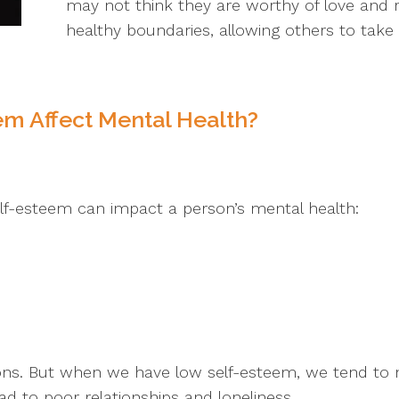
may not think they are worthy of love and re
healthy boundaries, allowing others to tak
m Affect Mental Health?
lf-esteem can impact a person’s mental health:
s. But when we have low self-esteem, we tend to not
ad to poor relationships and loneliness.