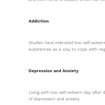
Addiction
Studies have indicated low self-esteem
substances as a way to cope with neg
Depression and Anxiety
Living with low self-esteem day after 
of depression and anxiety.