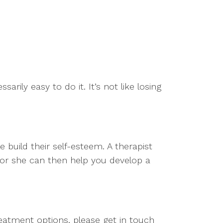
arily easy to do it. It’s not like losing
build their self-esteem. A therapist
 or she can then help you develop a
eatment options, please get in touch