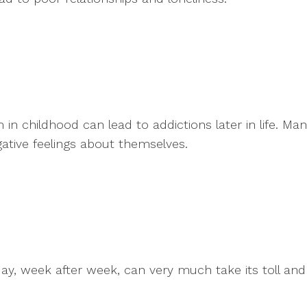
 in childhood can lead to addictions later in life. M
ative feelings about themselves.
day, week after week, can very much take its toll an