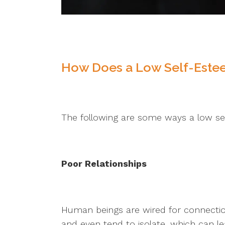
How Does a Low Self-Estee
The following are some ways a low se
Poor Relationships
Human beings are wired for connection
and even tend to isolate, which can le