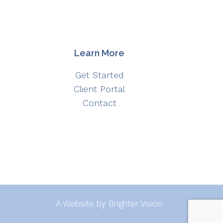
Learn More
Get Started
Client Portal
Contact
A Website by
Brighter Vision