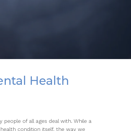
ntal Health
people of all ages deal with. While a
health condition itself, the way we