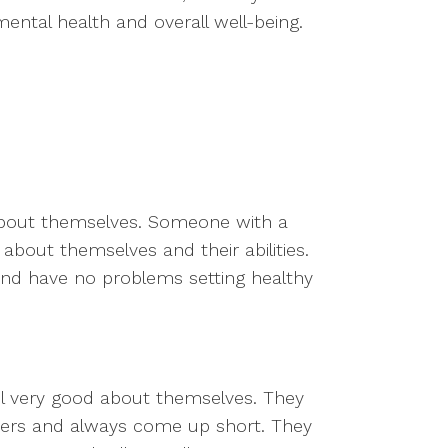
ental health and overall well-being.
 about themselves. Someone with a
 about themselves and their abilities.
and have no problems setting healthy
el very good about themselves. They
hers and always come up short. They