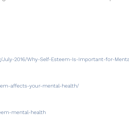
g/July-2016/Why-Self-Esteem-Is-Important-for-Menta
eem-affects-your-mental-health/
steem-mental-health