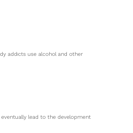
andy addicts use alcohol and other
d eventually lead to the development