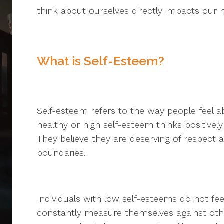
think about ourselves directly impacts our m
What is Self-Esteem?
Self-esteem refers to the way people feel
healthy or high self-esteem thinks positively
They believe they are deserving of respect 
boundaries.
Individuals with low self-esteems do not fe
constantly measure themselves against ot