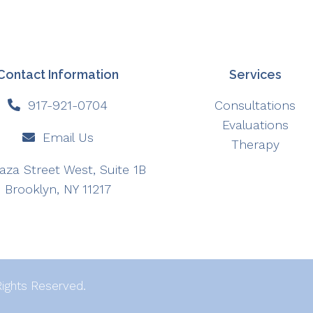
Contact Information
Services
917-921-0704
Consultations
Evaluations
Email Us
Therapy
aza Street West, Suite 1B
Brooklyn, NY 11217
Rights Reserved.