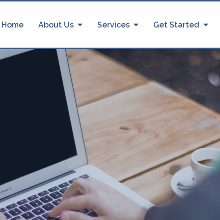
Home
About Us
Services
Get Started