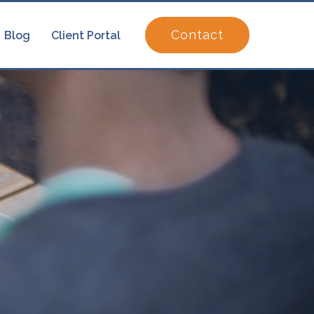
Contact
Blog
Client Portal