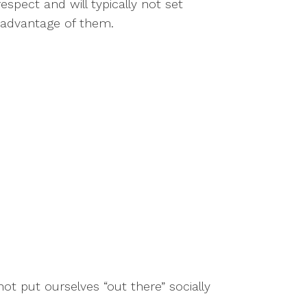
spect and will typically not set
e advantage of them.
 put ourselves “out there” socially