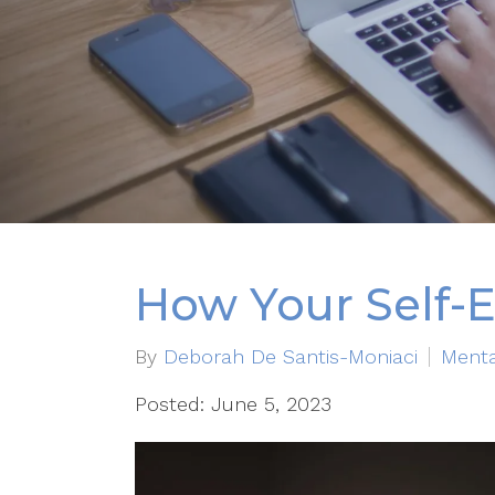
How Your Self-E
By
Deborah De Santis-Moniaci
Menta
Posted: June 5, 2023