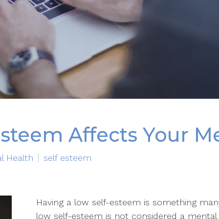
steem Affects Your Me
l Health
self esteem
Having a low self-esteem is something many 
low self-esteem is not considered a mental 