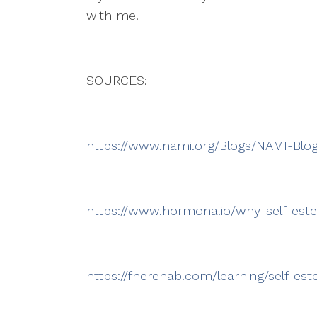
with me.
SOURCES:
https://www.nami.org/Blogs/NAMI-Blo
https://www.hormona.io/why-self-est
https://fherehab.com/learning/self-e