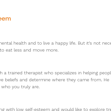
teem
ntal health and to live a happy life. But it’s not necess
 to eat less and move more.
 trained therapist who specializes in helping people 
tive beliefs and determine where they came from. He
s who you truly are.
ng with low self-esteem and would like to explore tr