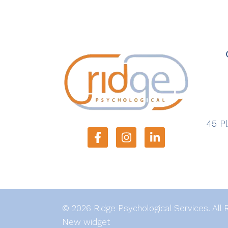
45 Pl
© 2026 Ridge Psychological Services. All 
New widget