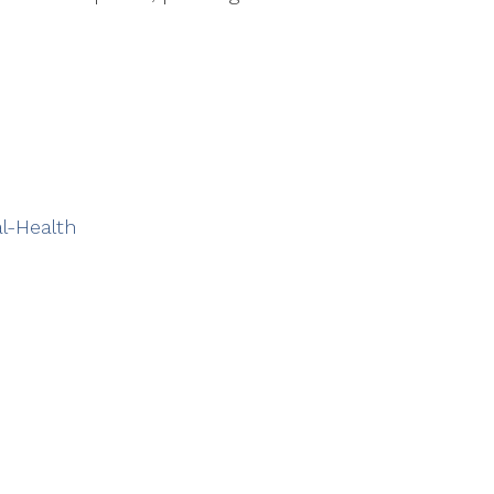
l-Health