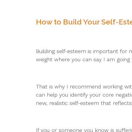
How to Build Your Self-Es
Building self-esteem is important for me
weight where you can say I am going
That is why I recommend working with a
can help you identify your core nega
new, realistic self-esteem that reflect
If you or someone you know is sufferi