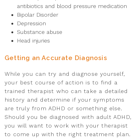
antibiotics and blood pressure medication
Bipolar Disorder
Depression
Substance abuse
Head injuries
Getting an Accurate Diagnosis
While you can try and diagnose yourself,
your best course of action is to find a
trained therapist who can take a detailed
history and determine if your symptoms
are truly from ADHD or something else.
Should you be diagnosed with adult ADHD,
you will want to work with your therapist
to come up with the right treatment plan.