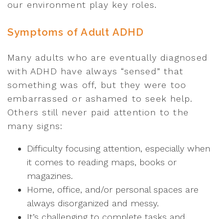
our environment play key roles.
Symptoms of Adult ADHD
Many adults who are eventually diagnosed
with ADHD have always “sensed” that
something was off, but they were too
embarrassed or ashamed to seek help.
Others still never paid attention to the
many signs:
Difficulty focusing attention, especially when
it comes to reading maps, books or
magazines.
Home, office, and/or personal spaces are
always disorganized and messy.
It’s challenging to complete tasks and