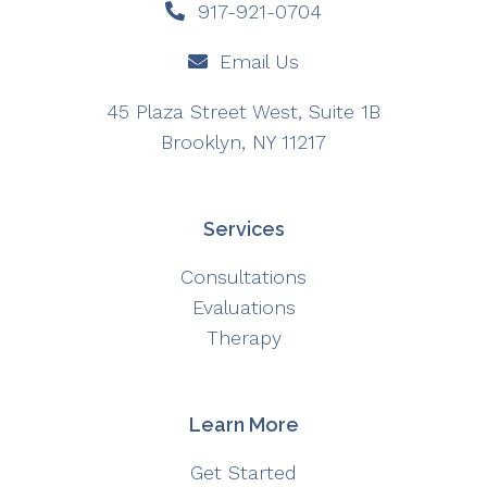
917-921-0704
Email Us
45 Plaza Street West, Suite 1B
Brooklyn, NY 11217
Services
Consultations
Evaluations
Therapy
Learn More
Get Started