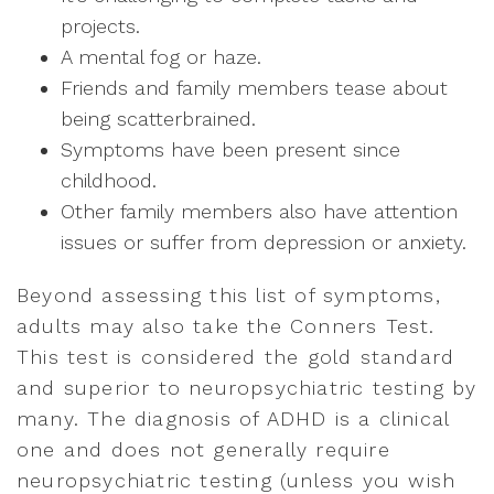
projects.
A mental fog or haze.
Friends and family members tease about
being scatterbrained.
Symptoms have been present since
childhood.
Other family members also have attention
issues or suffer from depression or anxiety.
Beyond assessing this list of symptoms,
adults may also take the Conners Test.
This test is considered the gold standard
and superior to neuropsychiatric testing by
many. The diagnosis of ADHD is a clinical
one and does not generally require
neuropsychiatric testing (unless you wish