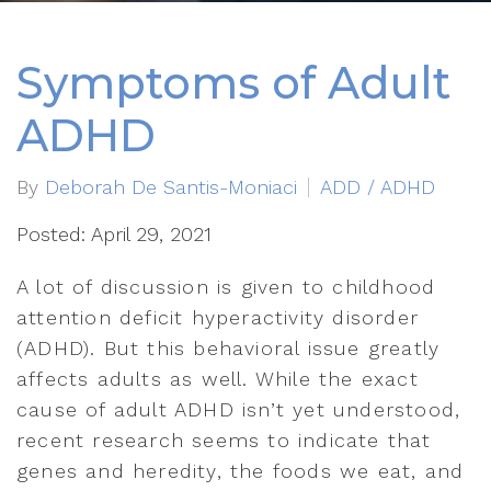
Symptoms of Adult
ADHD
By
Deborah De Santis-Moniaci
ADD / ADHD
Posted: April 29, 2021
A lot of discussion is given to childhood
attention deficit hyperactivity disorder
(ADHD). But this behavioral issue greatly
affects adults as well. While the exact
cause of adult ADHD isn’t yet understood,
recent research seems to indicate that
genes and heredity, the foods we eat, and