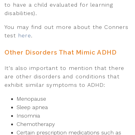
to have a child evaluated for learning
disabilities).
You may find out more about the Conners
test
here
.
Other Disorders That Mimic ADHD
It’s also important to mention that there
are other disorders and conditions that
exhibit similar symptoms to ADHD:
Menopause
Sleep apnea
Insomnia
Chemotherapy
Certain prescription medications such as