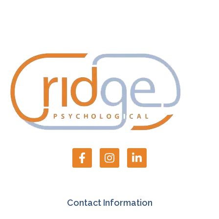
Contact Information