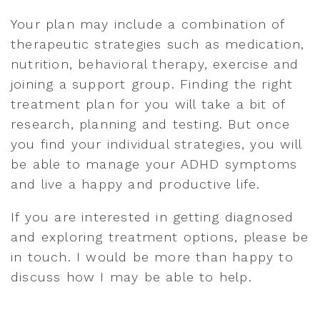
Your plan may include a combination of
therapeutic strategies such as medication,
nutrition, behavioral therapy, exercise and
joining a support group. Finding the right
treatment plan for you will take a bit of
research, planning and testing. But once
you find your individual strategies, you will
be able to manage your ADHD symptoms
and live a happy and productive life.
If you are interested in getting diagnosed
and exploring treatment options, please be
in touch. I would be more than happy to
discuss how I may be able to help.