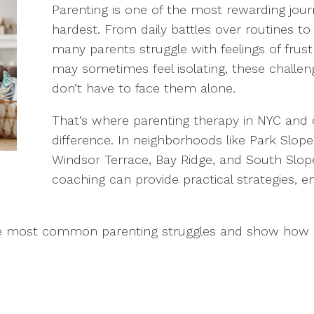
Parenting is one of the most rewarding journe
hardest. From daily battles over routines t
many parents struggle with feelings of frustr
may sometimes feel isolating, these challe
don’t have to face them alone.
That’s where parenting therapy in NYC and
difference. In neighborhoods like Park Slope
Windsor Terrace, Bay Ridge, and South Slop
coaching can provide practical strategies,
 of the most common parenting struggles and show ho