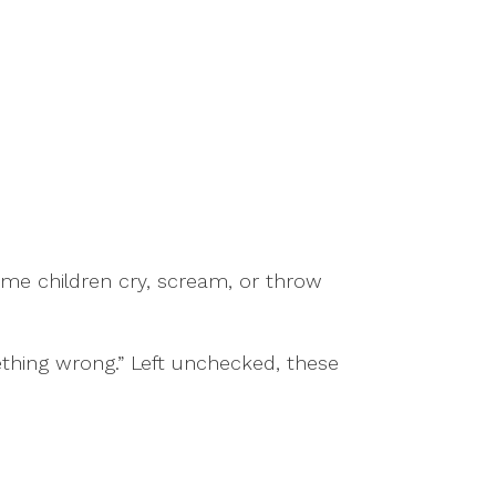
e children cry, scream, or throw
ething wrong.” Left unchecked, these