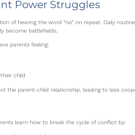
ant Power Struggles
on of hearing the word “no” on repeat. Daily routines,
y become battlefields.
ve parents feeling:
heir child
ct the parent-child relationship, leading to less coo
rents learn how to break the cycle of conflict by: