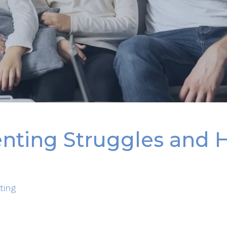
ting Struggles and 
ting