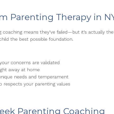
om Parenting Therapy in N
 coaching means they’ve failed—but it’s actually th
child the best possible foundation.
your concerns are validated
right away at home
’s unique needs and temperament
o respects your parenting values
 Seek Parenting Coaching