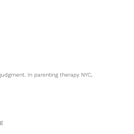
 judgment. In parenting therapy NYC,
ng