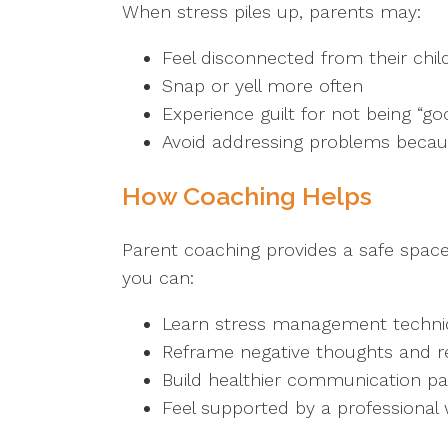
When stress piles up, parents may:
Feel disconnected from their chil
Snap or yell more often
Experience guilt for not being “g
Avoid addressing problems becaus
How Coaching Helps
Parent coaching provides a safe space
you can:
Learn stress management techni
Reframe negative thoughts and re
Build healthier communication pat
Feel supported by a professiona