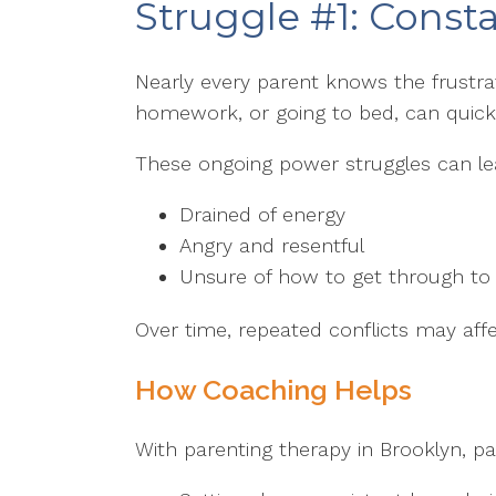
Struggle #1: Const
Nearly every parent knows the frustrati
homework, or going to bed, can quickl
These ongoing power struggles can lea
Drained of energy
Angry and resentful
Unsure of how to get through to t
Over time, repeated conflicts may affe
How Coaching Helps
With parenting therapy in Brooklyn, pa