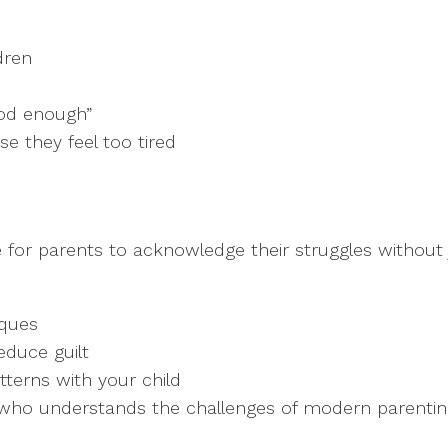
dren
ood enough”
e they feel too tired
 for parents to acknowledge their struggles without
ques
duce guilt
terns with your child
l who understands the challenges of modern parenti