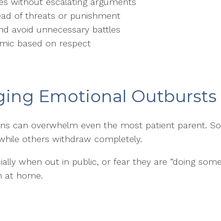
ies without escalating arguments
tead of threats or punishment
nd avoid unnecessary battles
amic based on respect
ging Emotional Outbursts
ns can overwhelm even the most patient parent. Som
 while others withdraw completely.
ally when out in public, or fear they are “doing som
n at home.