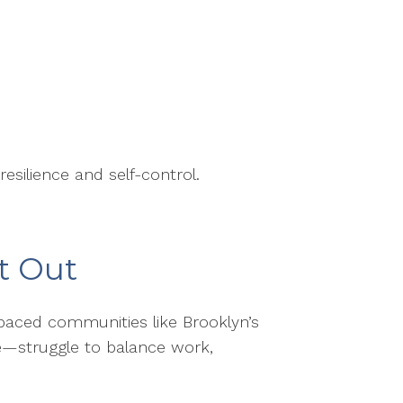
esilience and self-control.
t Out
t-paced communities like Brooklyn’s
pe—struggle to balance work,