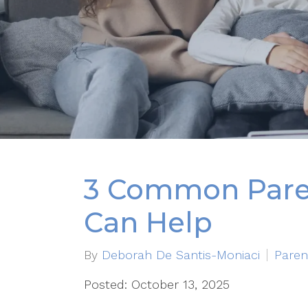
3 Common Paren
Can Help
By
Deborah De Santis-Moniaci
Paren
Posted: October 13, 2025