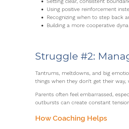
Setting clear, consistent boundar
Using positive reinforcement ins
Recognizing when to step back a
Building a more cooperative dyn
Struggle #2: Mana
Tantrums, meltdowns, and big emotio
things when they don’t get their way,
Parents often feel embarrassed, especi
outbursts can create constant tensio
How Coaching Helps