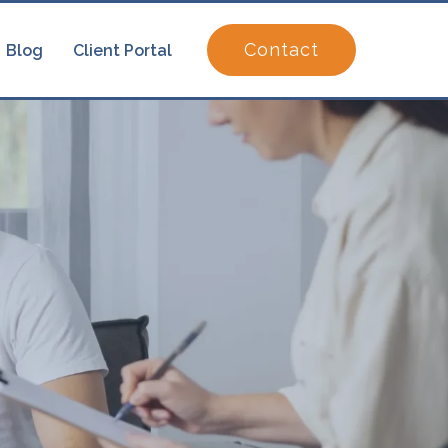
Contact
Blog
Client Portal