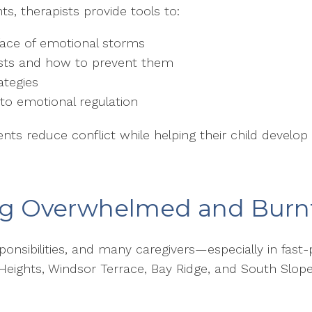
s, therapists provide tools to:
ace of emotional storms
sts and how to prevent them
ategies
to emotional regulation
ts reduce conflict while helping their child develop r
ing Overwhelmed and Burn
sponsibilities, and many caregivers—especially in fas
 Heights, Windsor Terrace, Bay Ridge, and South Slo