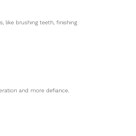
 like brushing teeth, finishing
peration and more defiance.