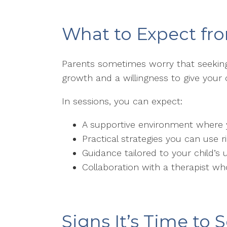
What to Expect fr
Parents sometimes worry that seeking
growth and a willingness to give your 
In sessions, you can expect:
A supportive environment where 
Practical strategies you can use 
Guidance tailored to your child
Collaboration with a therapist wh
Signs It’s Time to