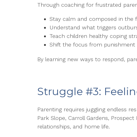
Through coaching for frustrated parent
Stay calm and composed in the f
Understand what triggers outbur
Teach children healthy coping str
Shift the focus from punishment 
By learning new ways to respond, paren
Struggle #3: Feel
Parenting requires juggling endless re
Park Slope, Carroll Gardens, Prospect
relationships, and home life.