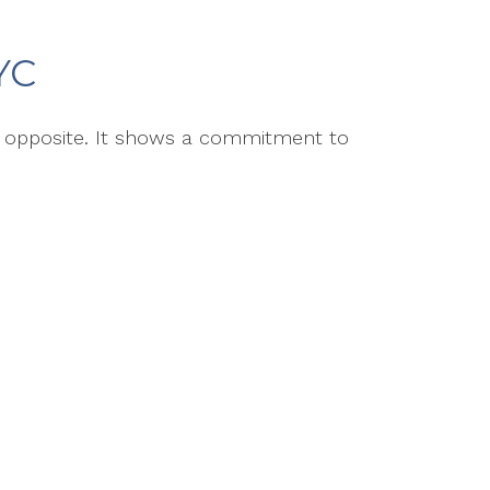
YC
e opposite. It shows a commitment to