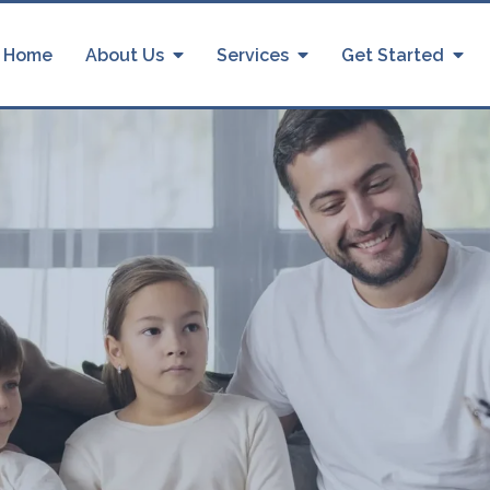
Home
About Us
Services
Get Started