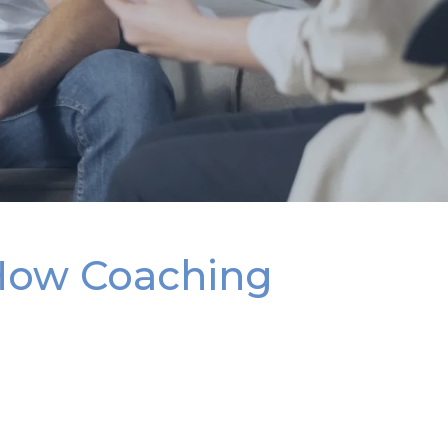
How Coaching