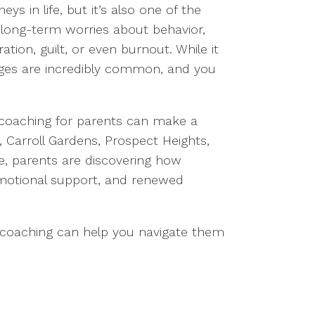
ys in life, but it’s also one of the
o long-term worries about behavior,
ation, guilt, or even burnout. While it
nges are incredibly common, and you
 coaching for parents can make a
, Carroll Gardens, Prospect Heights,
e, parents are discovering how
 emotional support, and renewed
w coaching can help you navigate them