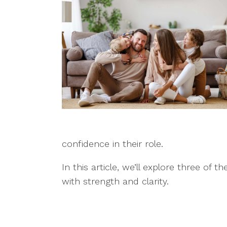
confidence in their role.
In this article, we’ll explore three
with strength and clarity.