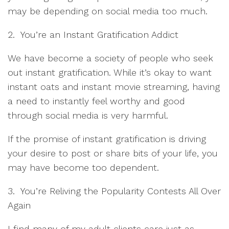
may be depending on social media too much.
2. You’re an Instant Gratification Addict
We have become a society of people who seek
out instant gratification. While it’s okay to want
instant oats and instant movie streaming, having
a need to instantly feel worthy and good
through social media is very harmful.
If the promise of instant gratification is driving
your desire to post or share bits of your life, you
may have become too dependent.
3. You’re Reliving the Popularity Contests All Over
Again
I find many of my adult clients care just as