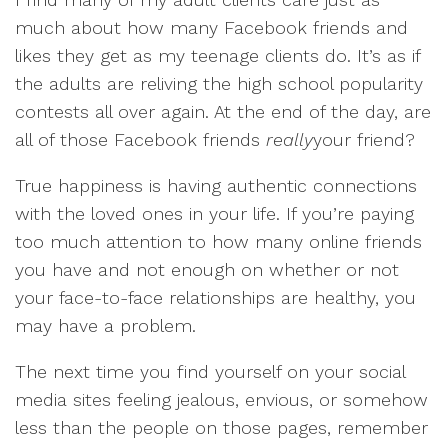
much about how many Facebook friends and
likes they get as my teenage clients do. It’s as if
the adults are reliving the high school popularity
contests all over again. At the end of the day, are
all of those Facebook friends
really
your friend?
True happiness is having authentic connections
with the loved ones in your life. If you’re paying
too much attention to how many online friends
you have and not enough on whether or not
your face-to-face relationships are healthy, you
may have a problem.
The next time you find yourself on your social
media sites feeling jealous, envious, or somehow
less than the people on those pages, remember