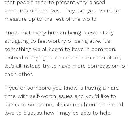
that people tend to present very biased
accounts of their lives. They, like you, want to
measure up to the rest of the world.
Know that every human being is essentially
struggling to feel worthy of being alive. It’s
something we all seem to have in common.
Instead of trying to be better than each other,
let’s all instead try to have more compassion for
each other.
If you or someone you know is having a hard
time with self-worth issues and you’d like to
speak to someone, please reach out to me. I’d
love to discuss how I may be able to help.