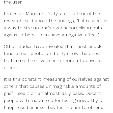
the user.
Professor Margaret Duffy, a co-author of the
research, said about the findings, “If it is used as
a way to size up one’s own accomplishments
against others, it can have a negative effect.”
Other studies have revealed that most people
tend to edit photos and only show the ones
that make their lives seem more attractive to
others.
It is this constant measuring of ourselves against
others that causes unimaginable amounts of
grief. I see it on an almost-daily basis. Decent
people with much to offer feeling unworthy of
happiness because they feel inferior to others.