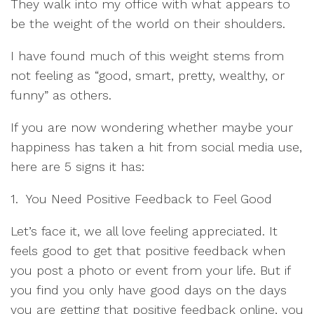
They walk into my office with what appears to
be the weight of the world on their shoulders.
I have found much of this weight stems from
not feeling as “good, smart, pretty, wealthy, or
funny” as others.
If you are now wondering whether maybe your
happiness has taken a hit from social media use,
here are 5 signs it has:
1. You Need Positive Feedback to Feel Good
Let’s face it, we all love feeling appreciated. It
feels good to get that positive feedback when
you post a photo or event from your life. But if
you find you only have good days on the days
you are getting that positive feedback online, you