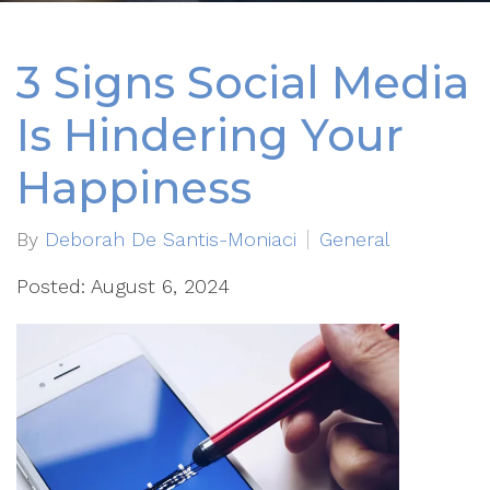
3 Signs Social Media
Is Hindering Your
Happiness
By
Deborah De Santis-Moniaci
General
Posted: August 6, 2024