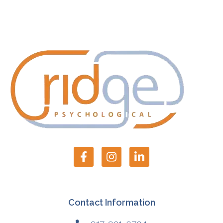
Contact Information