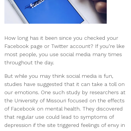
How long has it been since you checked your
Facebook page or Twitter account? If you’re like
most people, you use social media many times
throughout the day.
But while you may think social media is fun,
studies have suggested that it can take a toll on
our emotions. One such study by researchers at
the University of Missouri focused on the effects
of Facebook on mental health. They discovered
that regular use could lead to symptoms of
depression if the site triggered feelings of envy in