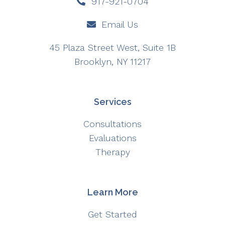
917-921-0704
Email Us
45 Plaza Street West, Suite 1B
Brooklyn, NY 11217
Services
Consultations
Evaluations
Therapy
Learn More
Get Started