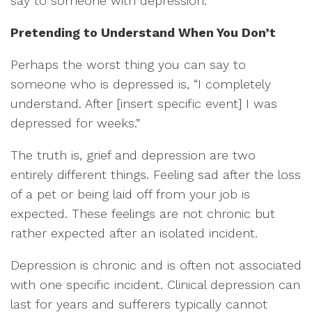
say to someone with depression.
Pretending to Understand When You Don’t
Perhaps the worst thing you can say to
someone who is depressed is, “I completely
understand. After [insert specific event] I was
depressed for weeks.”
The truth is, grief and depression are two
entirely different things. Feeling sad after the loss
of a pet or being laid off from your job is
expected. These feelings are not chronic but
rather expected after an isolated incident.
Depression is chronic and is often not associated
with one specific incident. Clinical depression can
last for years and sufferers typically cannot