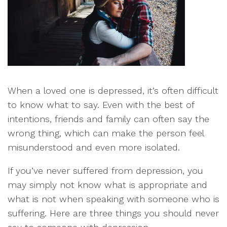
When a loved one is depressed, it’s often difficult
to know what to say. Even with the best of
intentions, friends and family can often say the
wrong thing, which can make the person feel
misunderstood and even more isolated.
If you’ve never suffered from depression, you
may simply not know what is appropriate and
what is not when speaking with someone who is
suffering. Here are three things you should never