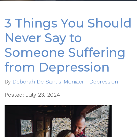
3 Things You Should
Never Say to
Someone Suffering
from Depression
By
Deborah De Santis-Moniaci
Depression
Posted: July 23, 2024