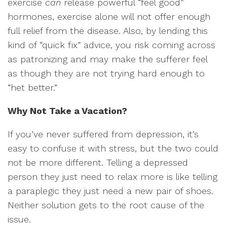
exercise
can
release powerful “feel good”
hormones, exercise alone will not offer enough
full relief from the disease. Also, by lending this
kind of “quick fix” advice, you risk coming across
as patronizing and may make the sufferer feel
as though they are not trying hard enough to
“het better.”
Why Not Take a Vacation?
If you’ve never suffered from depression, it’s
easy to confuse it with stress, but the two could
not be more different. Telling a depressed
person they just need to relax more is like telling
a paraplegic they just need a new pair of shoes.
Neither solution gets to the root cause of the
issue.