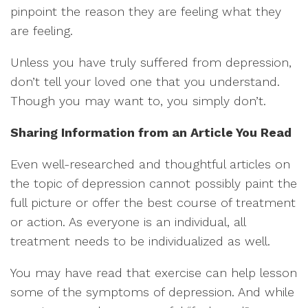
pinpoint the reason they are feeling what they
are feeling.
Unless you have truly suffered from depression,
don’t tell your loved one that you understand.
Though you may want to, you simply don’t.
Sharing Information from an Article You Read
Even well-researched and thoughtful articles on
the topic of depression cannot possibly paint the
full picture or offer the best course of treatment
or action. As everyone is an individual, all
treatment needs to be individualized as well.
You may have read that exercise can help lesson
some of the symptoms of depression. And while