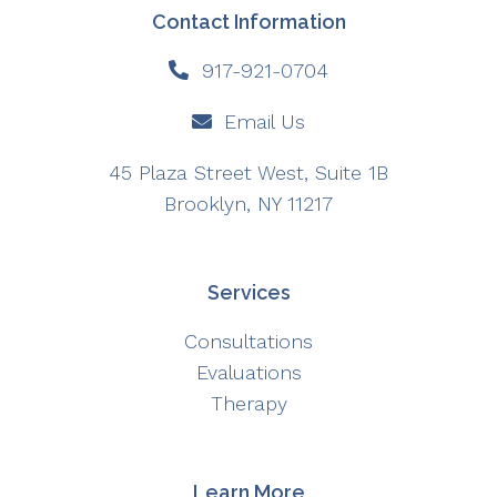
Contact Information
917-921-0704
Email Us
45 Plaza Street West, Suite 1B
Brooklyn, NY 11217
Services
Consultations
Evaluations
Therapy
Learn More