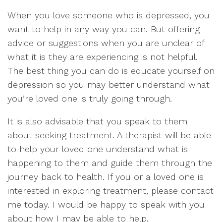
When you love someone who is depressed, you
want to help in any way you can. But offering
advice or suggestions when you are unclear of
what it is they are experiencing is not helpful.
The best thing you can do is educate yourself on
depression so you may better understand what
you’re loved one is truly going through.
It is also advisable that you speak to them
about seeking treatment. A therapist will be able
to help your loved one understand what is
happening to them and guide them through the
journey back to health. If you or a loved one is
interested in exploring treatment, please contact
me today. I would be happy to speak with you
about how I may be able to help.