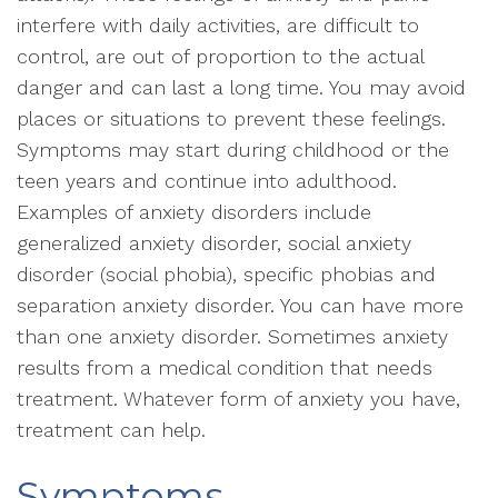
interfere with daily activities, are difficult to
control, are out of proportion to the actual
danger and can last a long time. You may avoid
places or situations to prevent these feelings.
Symptoms may start during childhood or the
teen years and continue into adulthood.
Examples of anxiety disorders include
generalized anxiety disorder, social anxiety
disorder (social phobia), specific phobias and
separation anxiety disorder. You can have more
than one anxiety disorder. Sometimes anxiety
results from a medical condition that needs
treatment. Whatever form of anxiety you have,
treatment can help.
Symptoms