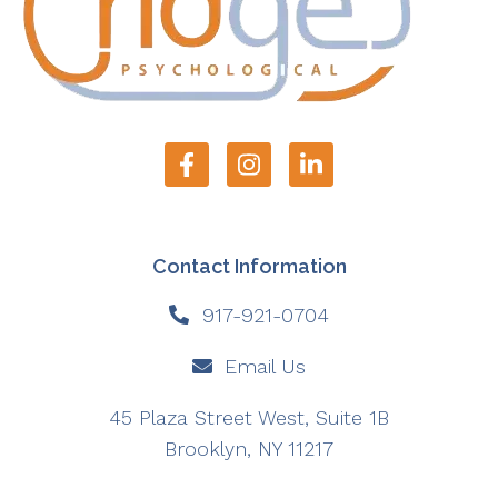
Contact Information
917-921-0704
Email Us
45 Plaza Street West, Suite 1B
Brooklyn, NY 11217