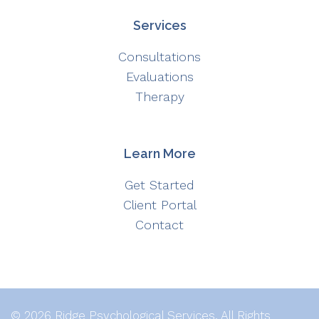
Services
Consultations
Evaluations
Therapy
Learn More
Get Started
Client Portal
Contact
© 2026 Ridge Psychological Services. All Rights