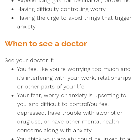
Experiencing gastrointestinal (GI) problems
Having difficulty controlling worry
Having the urge to avoid things that trigger
anxiety
When to see a doctor
See your doctor if:
You feel like you're worrying too much and
it's interfering with your work, relationships
or other parts of your life
Your fear, worry or anxiety is upsetting to
you and difficult to controlYou feel
depressed, have trouble with alcohol or
drug use, or have other mental health
concerns along with anxiety
You think your anxiety could be linked to a