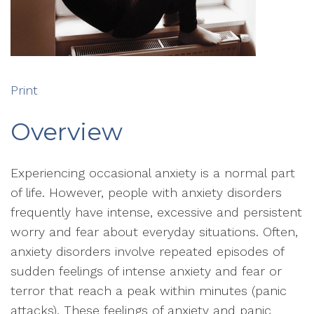
Print
Overview
Experiencing occasional anxiety is a normal part
of life. However, people with anxiety disorders
frequently have intense, excessive and persistent
worry and fear about everyday situations. Often,
anxiety disorders involve repeated episodes of
sudden feelings of intense anxiety and fear or
terror that reach a peak within minutes (panic
attacks). These feelings of anxiety and panic