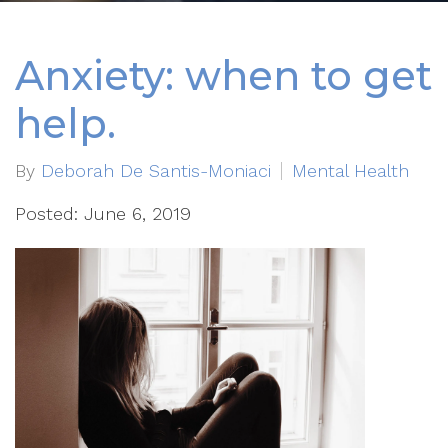
Anxiety: when to get
help.
By
Deborah De Santis-Moniaci
Mental Health
Posted: June 6, 2019