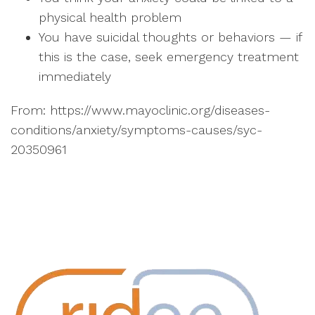
physical health problem
You have suicidal thoughts or behaviors — if
this is the case, seek emergency treatment
immediately
From: https://www.mayoclinic.org/diseases-
conditions/anxiety/symptoms-causes/syc-
20350961