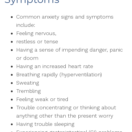
Common anxiety signs and symptoms
include:
Feeling nervous,
restless or tense
Having a sense of impending danger, panic
or doom
Having an increased heart rate
Breathing rapidly (hyperventilation)
Sweating
Trembling
Feeling weak or tired
Trouble concentrating or thinking about
anything other than the present worry
Having trouble sleeping