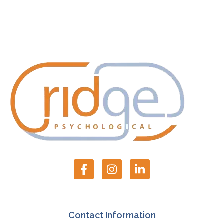
Contact Information