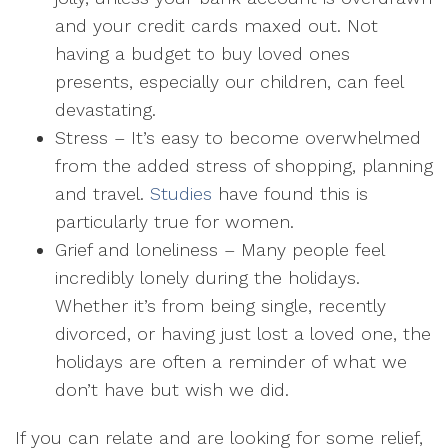
and your credit cards maxed out. Not
having a budget to buy loved ones
presents, especially our children, can feel
devastating.
Stress
– It’s easy to become overwhelmed
from the added stress of shopping, planning
and travel.
Studies
have found this is
particularly true for women.
Grief and loneliness
– Many people feel
incredibly lonely during the holidays.
Whether it’s from being single, recently
divorced, or having just lost a loved one, the
holidays are often a reminder of what we
don’t have but wish we did.
If you can relate and are looking for some relief,