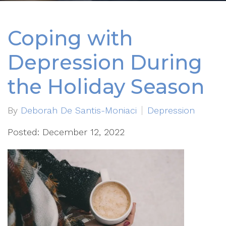
Coping with
Depression During
the Holiday Season
By
Deborah De Santis-Moniaci
Depression
Posted: December 12, 2022