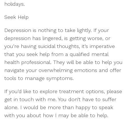
holidays.
Seek Help
Depression is nothing to take lightly. If your
depression has lingered, is getting worse, or
you’re having suicidal thoughts, it’s imperative
that you seek help from a qualified mental
health professional. They will be able to help you
navigate your overwhelming emotions and offer
tools to manage symptoms.
If you’d like to explore treatment options, please
get in touch with me. You don’t have to suffer
alone. I would be more than happy to speak
with you about how I may be able to help.