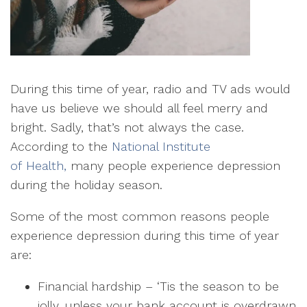
During this time of year, radio and TV ads would
have us believe we should all feel merry and
bright. Sadly, that’s not always the case.
According to the
National Institute
of Health,
many people experience depression
during the holiday season.
Some of the most common reasons people
experience depression during this time of year
are:
Financial hardship
– ‘Tis the season to be
jolly, unless your bank account is overdrawn