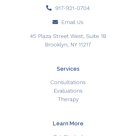
917-921-0704
Email Us
45 Plaza Street West, Suite 1B
Brooklyn, NY 11217
Services
Consultations
Evaluations
Therapy
Learn More