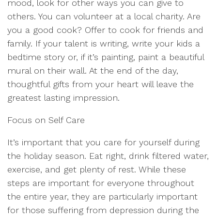
mood, look for other ways you can give to
others. You can volunteer at a local charity. Are
you a good cook? Offer to cook for friends and
family. If your talent is writing, write your kids a
bedtime story or, if it’s painting, paint a beautiful
mural on their wall. At the end of the day,
thoughtful gifts from your heart will leave the
greatest lasting impression.
Focus on Self Care
It’s important that you care for yourself during
the holiday season. Eat right, drink filtered water,
exercise, and get plenty of rest. While these
steps are important for everyone throughout
the entire year, they are particularly important
for those suffering from depression during the