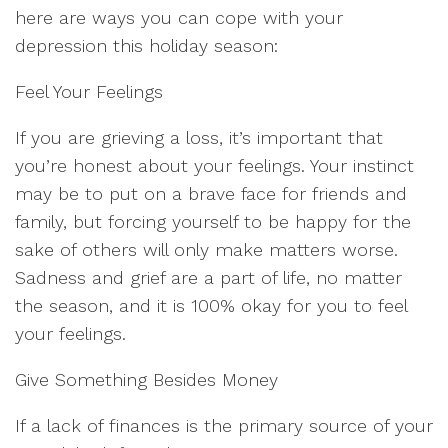
here are ways you can cope with your
depression this holiday season:
Feel Your Feelings
If you are grieving a loss, it’s important that
you’re honest about your feelings. Your instinct
may be to put on a brave face for friends and
family, but forcing yourself to be happy for the
sake of others will only make matters worse.
Sadness and grief are a part of life, no matter
the season, and it is 100% okay for you to feel
your feelings.
Give Something Besides Money
If a lack of finances is the primary source of your