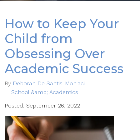
How to Keep Your
Child from
Obsessing Over
Academic Success
By
Deborah De Santis-Moniaci
School &amp; Academics
Posted: September 26, 2022