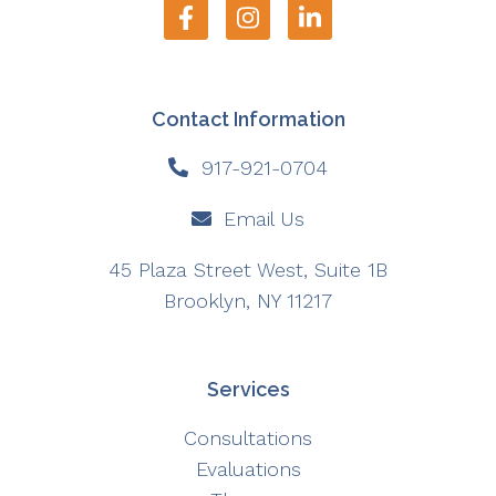
Contact Information
917-921-0704
Email Us
45 Plaza Street West, Suite 1B
Brooklyn, NY 11217
Services
Consultations
Evaluations