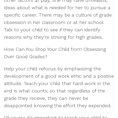
other factors at play. She may have unrealistic
ideas about what is needed for her to pursue a
specific career. There may be a culture of grade
obsession in her classroom or at her school.
Talk to your child to see if they can identify
reasons why they’re striving for high grades.
How Can You Stop Your Child from Obsessing
Over Good Grades?
Help your child refocus by emphasizing the
development of a good work ethic and a positive
attitude. Teach your child that hard work in the
end is what counts; so that regardless of the
grade they receive, they can never be
disappointed knowing the effort they expended.
Of course it’s important to teach your child to