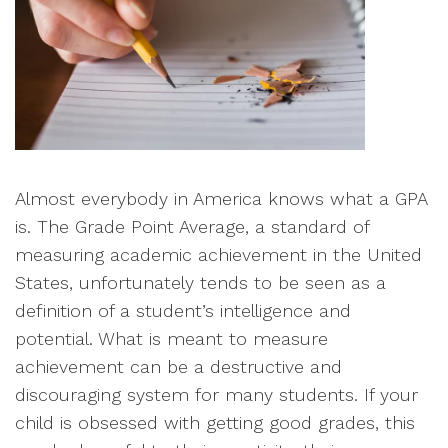
Almost everybody in America knows what a GPA
is. The Grade Point Average, a standard of
measuring academic achievement in the United
States, unfortunately tends to be seen as a
definition of a student’s intelligence and
potential. What is meant to measure
achievement can be a destructive and
discouraging system for many students. If your
child is obsessed with getting good grades, this