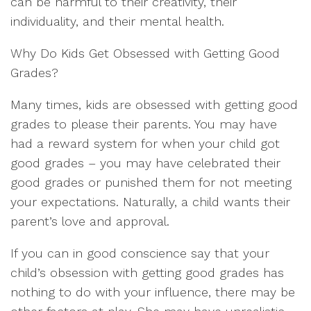
can be harmful to their creativity, their
individuality, and their mental health.
Why Do Kids Get Obsessed with Getting Good
Grades?
Many times, kids are obsessed with getting good
grades to please their parents. You may have
had a reward system for when your child got
good grades – you may have celebrated their
good grades or punished them for not meeting
your expectations. Naturally, a child wants their
parent’s love and approval.
If you can in good conscience say that your
child’s obsession with getting good grades has
nothing to do with your influence, there may be