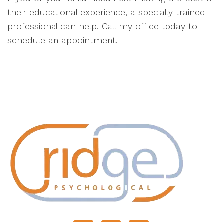
their educational experience, a specially trained
professional can help. Call my office today to
schedule an appointment.