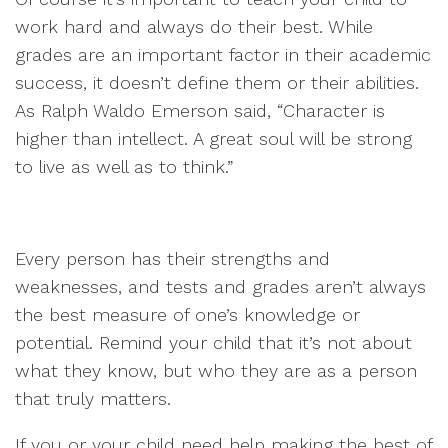
work hard and always do their best. While
grades are an important factor in their academic
success, it doesn’t define them or their abilities.
As Ralph Waldo Emerson said, “Character is
higher than intellect. A great soul will be strong
to live as well as to think.”
Every person has their strengths and
weaknesses, and tests and grades aren’t always
the best measure of one’s knowledge or
potential. Remind your child that it’s not about
what they know, but who they are as a person
that truly matters.
If you or your child need help making the best of