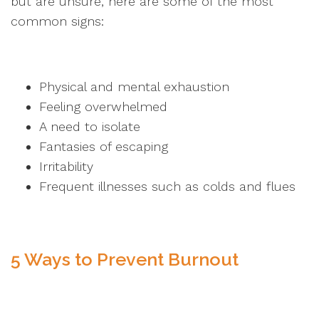
but are unsure, here are some of the most
common signs:
Physical and mental exhaustion
Feeling overwhelmed
A need to isolate
Fantasies of escaping
Irritability
Frequent illnesses such as colds and flues
5 Ways to Prevent Burnout