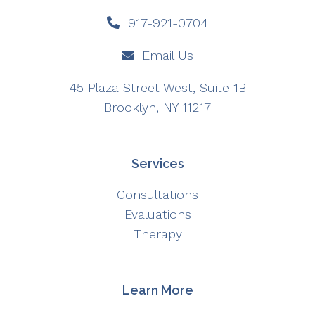
917-921-0704
Email Us
45 Plaza Street West, Suite 1B
Brooklyn, NY 11217
Services
Consultations
Evaluations
Therapy
Learn More