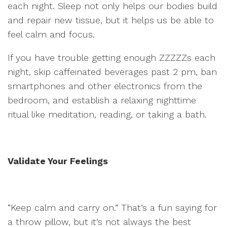
each night. Sleep not only helps our bodies build
and repair new tissue, but it helps us be able to
feel calm and focus.
If you have trouble getting enough ZZZZZs each
night, skip caffeinated beverages past 2 pm, ban
smartphones and other electronics from the
bedroom, and establish a relaxing nighttime
ritual like meditation, reading, or taking a bath.
Validate Your Feelings
“Keep calm and carry on.” That’s a fun saying for
a throw pillow, but it’s not always the best