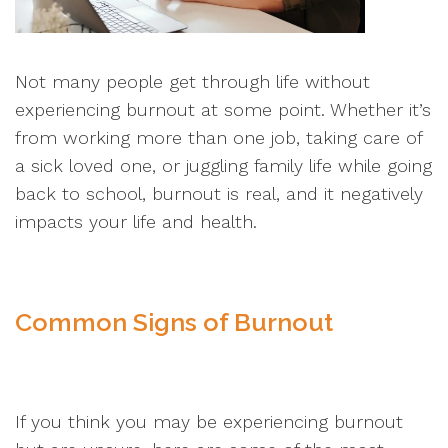
Not many people get through life without
experiencing burnout at some point. Whether it’s
from working more than one job, taking care of
a sick loved one, or juggling family life while going
back to school, burnout is real, and it negatively
impacts your life and health.
Common Signs of Burnout
If you think you may be experiencing burnout