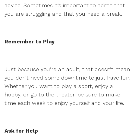
advice. Sometimes it’s important to admit that
you are struggling and that you need a break.
Remember to Play
Just because you’re an adult, that doesn’t mean
you don’t need some downtime to just have fun.
Whether you want to play a sport, enjoy a
hobby, or go to the theater, be sure to make
time each week to enjoy yourself and your life.
Ask for Help