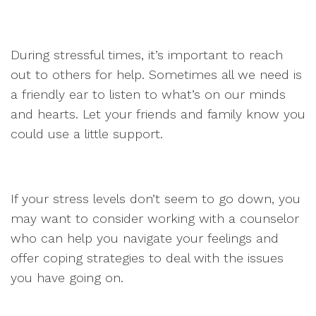
During stressful times, it’s important to reach
out to others for help. Sometimes all we need is
a friendly ear to listen to what’s on our minds
and hearts. Let your friends and family know you
could use a little support.
If your stress levels don’t seem to go down, you
may want to consider working with a counselor
who can help you navigate your feelings and
offer coping strategies to deal with the issues
you have going on.