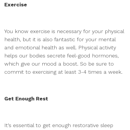
Exercise
You know exercise is necessary for your physical
health, but it is also fantastic for your mental
and emotional health as well. Physical activity
helps our bodies secrete feel-good hormones,
which give our mood a boost. So be sure to
commit to exercising at least 3-4 times a week.
Get Enough Rest
It’s essential to get enough restorative sleep