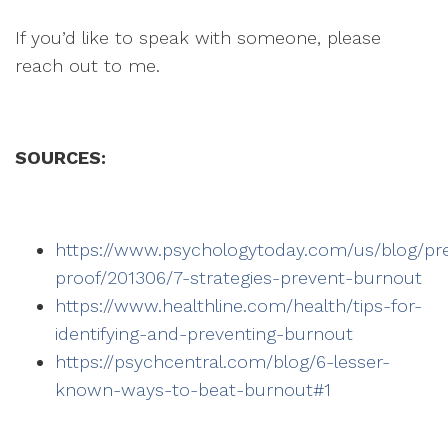
If you’d like to speak with someone, please
reach out to me.
SOURCES:
https://www.psychologytoday.com/us/blog/pr
proof/201306/7-strategies-prevent-burnout
https://www.healthline.com/health/tips-for-
identifying-and-preventing-burnout
https://psychcentral.com/blog/6-lesser-
known-ways-to-beat-burnout#1