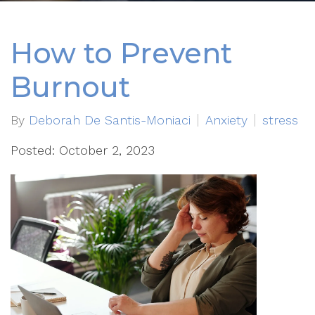
How to Prevent
Burnout
By
Deborah De Santis-Moniaci
Anxiety
stress
Posted: October 2, 2023