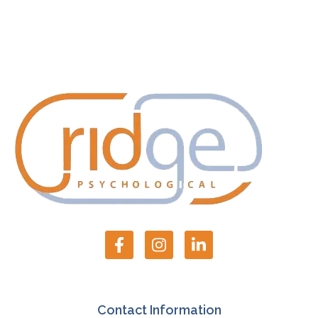
Contact Information