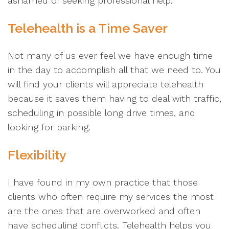
ashamed of seeking professional help.
Telehealth is a Time Saver
Not many of us ever feel we have enough time
in the day to accomplish all that we need to. You
will find your clients will appreciate telehealth
because it saves them having to deal with traffic,
scheduling in possible long drive times, and
looking for parking.
Flexibility
I have found in my own practice that those
clients who often require my services the most
are the ones that are overworked and often
have scheduling conflicts. Telehealth helps you