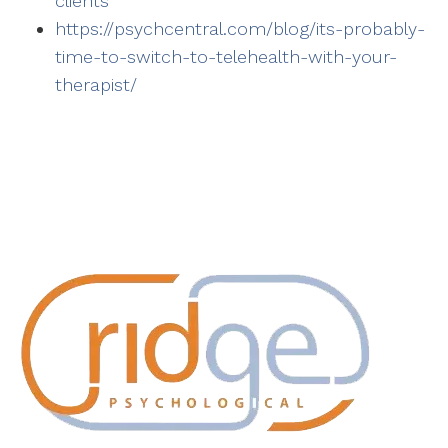
clients
https://psychcentral.com/blog/its-probably-
time-to-switch-to-telehealth-with-your-
therapist/