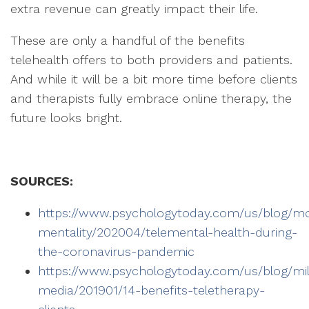
extra revenue can greatly impact their life.
These are only a handful of the benefits
telehealth offers to both providers and patients.
And while it will be a bit more time before clients
and therapists fully embrace online therapy, the
future looks bright.
SOURCES:
https://www.psychologytoday.com/us/blog/m
mentality/202004/telemental-health-during-
the-coronavirus-pandemic
https://www.psychologytoday.com/us/blog/mill
media/201901/14-benefits-teletherapy-