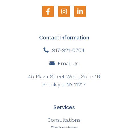
Contact Information
917-921-0704
Email Us
45 Plaza Street West, Suite 1B
Brooklyn, NY 11217
Services
Consultations
Evaluations