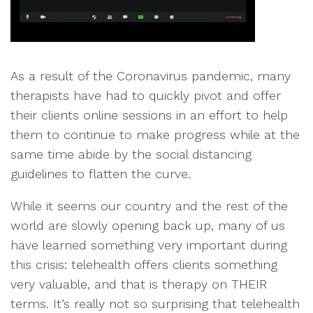
As a result of the Coronavirus pandemic, many
therapists have had to quickly pivot and offer
their clients online sessions in an effort to help
them to continue to make progress while at the
same time abide by the social distancing
guidelines to flatten the curve.
While it seems our country and the rest of the
world are slowly opening back up, many of us
have learned something very important during
this crisis: telehealth offers clients something
very valuable, and that is therapy on THEIR
terms. It’s really not so surprising that telehealth