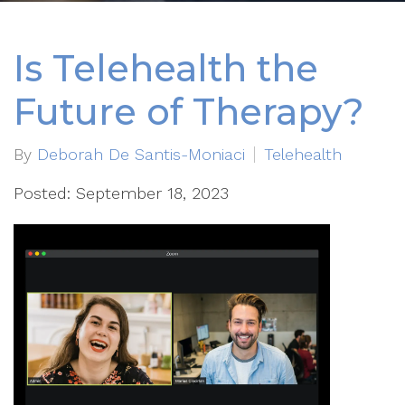
Is Telehealth the
Future of Therapy?
By
Deborah De Santis-Moniaci
Telehealth
Posted: September 18, 2023