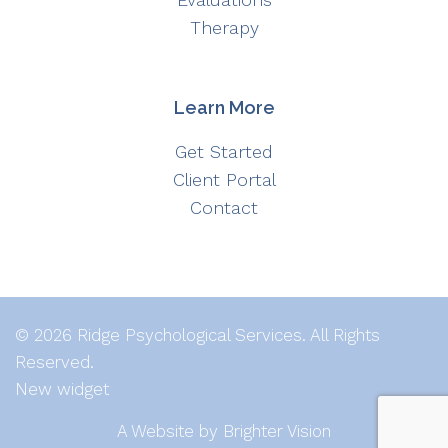
Therapy
Learn More
Get Started
Client Portal
Contact
© 2026 Ridge Psychological Services. All Rights
Reserved.
New widget
A Website by
Brighter Vision