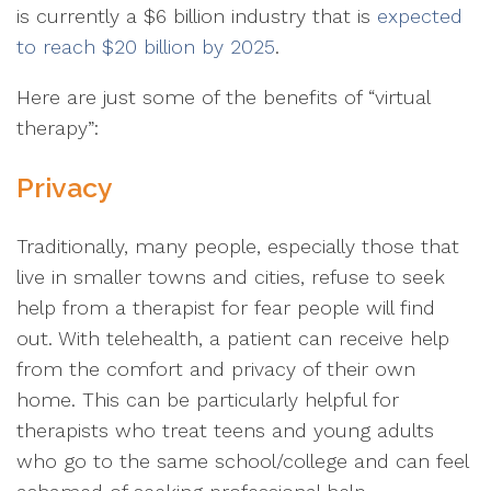
is currently a $6 billion industry that is
expected
to reach $20 billion by 2025
.
Here are just some of the benefits of “virtual
therapy”:
Privacy
Traditionally, many people, especially those that
live in smaller towns and cities, refuse to seek
help from a therapist for fear people will find
out. With telehealth, a patient can receive help
from the comfort and privacy of their own
home. This can be particularly helpful for
therapists who treat teens and young adults
who go to the same school/college and can feel