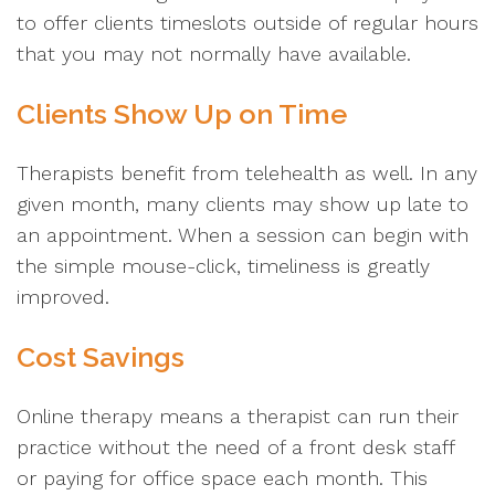
to offer clients timeslots outside of regular hours
that you may not normally have available.
Clients Show Up on Time
Therapists benefit from telehealth as well. In any
given month, many clients may show up late to
an appointment. When a session can begin with
the simple mouse-click, timeliness is greatly
improved.
Cost Savings
Online therapy means a therapist can run their
practice without the need of a front desk staff
or paying for office space each month. This