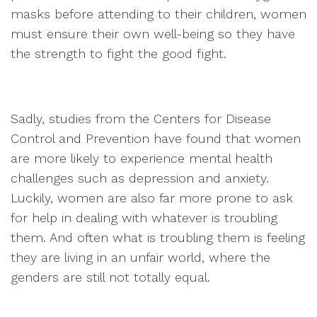
masks before attending to their children, women
must ensure their own well-being so they have
the strength to fight the good fight.
Sadly, studies from the Centers for Disease
Control and Prevention have found that women
are more likely to experience mental health
challenges such as depression and anxiety.
Luckily, women are also far more prone to ask
for help in dealing with whatever is troubling
them. And often what is troubling them is feeling
they are living in an unfair world, where the
genders are still not totally equal.