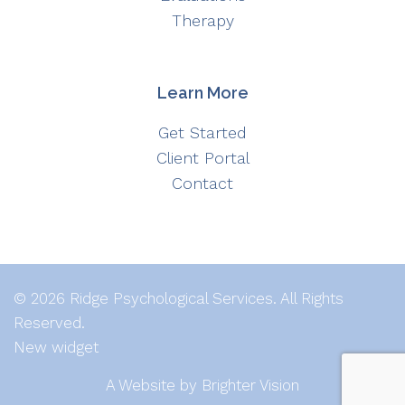
Therapy
Learn More
Get Started
Client Portal
Contact
© 2026 Ridge Psychological Services. All Rights
Reserved.
New widget
A Website by
Brighter Vision