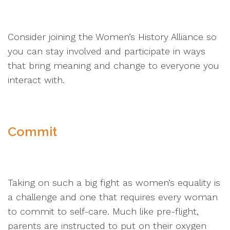
Consider joining the Women’s History Alliance so
you can stay involved and participate in ways
that bring meaning and change to everyone you
interact with.
Commit
Taking on such a big fight as women’s equality is
a challenge and one that requires every woman
to commit to self-care. Much like pre-flight,
parents are instructed to put on their oxygen