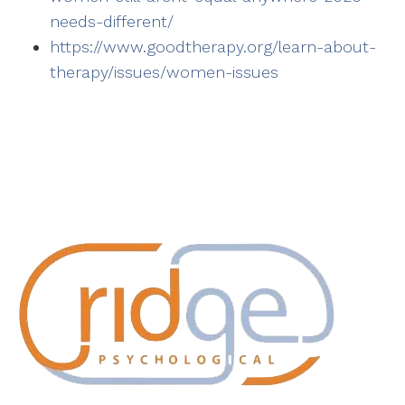
needs-different/
https://www.goodtherapy.org/learn-about-
therapy/issues/women-issues