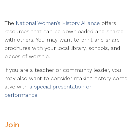
The
National Women’s History Alliance
offers
resources that can be downloaded and shared
with others. You may want to print and share
brochures with your local library, schools, and
places of worship.
If you are a teacher or community leader, you
may also want to consider making history come
alive with
a special presentation or
performance
.
Join