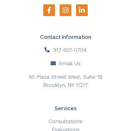
Contact Information
917-921-0704
Email Us
45 Plaza Street West, Suite 1B
Brooklyn, NY 11217
Services
Consultations
Evaluations