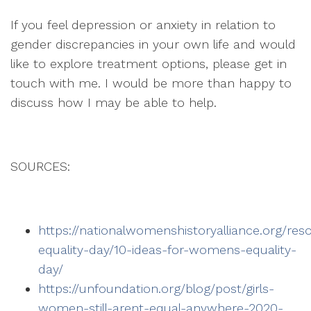
If you feel depression or anxiety in relation to
gender discrepancies in your own life and would
like to explore treatment options, please get in
touch with me. I would be more than happy to
discuss how I may be able to help.
SOURCES:
https://nationalwomenshistoryalliance.org/
equality-day/10-ideas-for-womens-equality-
day/
https://unfoundation.org/blog/post/girls-
women-still-arent-equal-anywhere-2020-