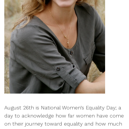
August 26th is National Women’s Equality Day; a
day to acknowledge how far women have come
on their journey toward equality and how much