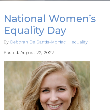
National Women’s
Equality Day
By
Deborah De Santis-Moniaci
equality
Posted: August 22, 2022