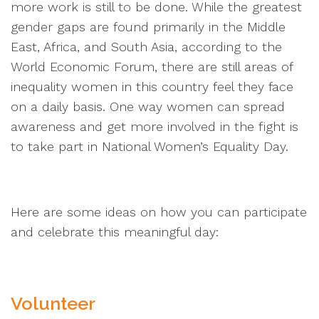
more work is still to be done. While the greatest
gender gaps are found primarily in the Middle
East, Africa, and South Asia, according to the
World Economic Forum, there are still areas of
inequality women in this country feel they face
on a daily basis. One way women can spread
awareness and get more involved in the fight is
to take part in National Women’s Equality Day.
Here are some ideas on how you can participate
and celebrate this meaningful day:
Volunteer