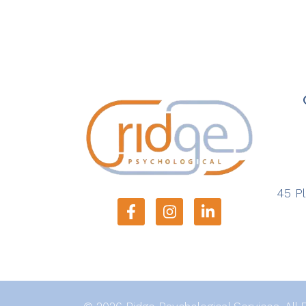
45 Pl