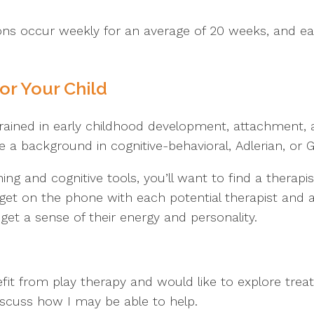
ions occur weekly for an average of 20 weeks, and ea
or Your Child
 trained in early childhood development, attachment, 
a background in cognitive-behavioral, Adlerian, or G
ining and cognitive tools, you’ll want to find a therap
get on the phone with each potential therapist and
et a sense of their energy and personality.
fit from play therapy and would like to explore trea
iscuss how I may be able to help.