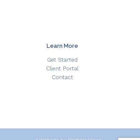
Learn More
Get Started
Client Portal
Contact