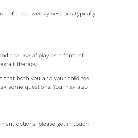
ch of these weekly sessions typically
and the use of play as a form of
estalt therapy.
ist that both you and your child feel
 ask some questions. You may also
tment options, please get in touch