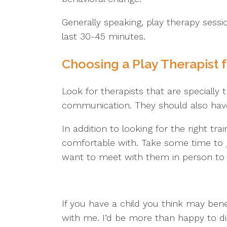
Generally speaking, play therapy sess
last 30-45 minutes.
Choosing a Play Therapist f
Look for therapists that are specially
communication. They should also have 
In addition to looking for the right tra
comfortable with. Take some time to 
want to meet with them in person to g
If you have a child you think may bene
with me. I’d be more than happy to d