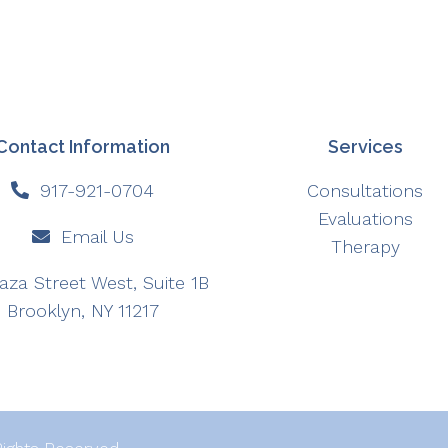
Contact Information
Services
917-921-0704
Consultations
Evaluations
Email Us
Therapy
aza Street West, Suite 1B
Brooklyn, NY 11217