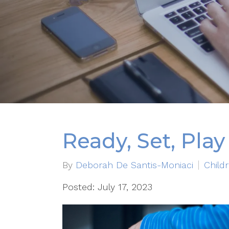
Ready, Set, Play
By
Deborah De Santis-Moniaci
Child
Posted: July 17, 2023