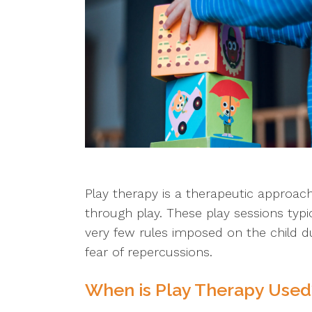
Play therapy is a therapeutic approac
through play. These play sessions typi
very few rules imposed on the child d
fear of repercussions.
When is Play Therapy Used