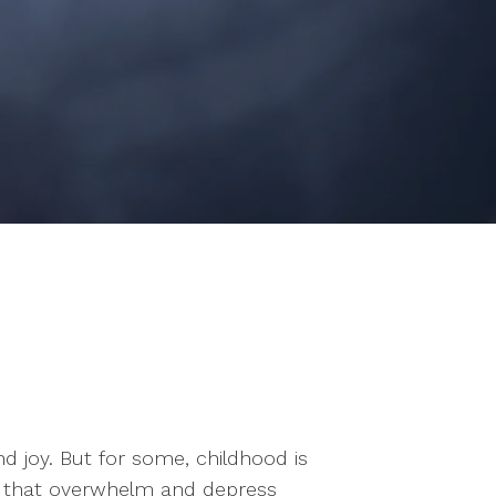
 joy. But for some, childhood is
ns that overwhelm and depress