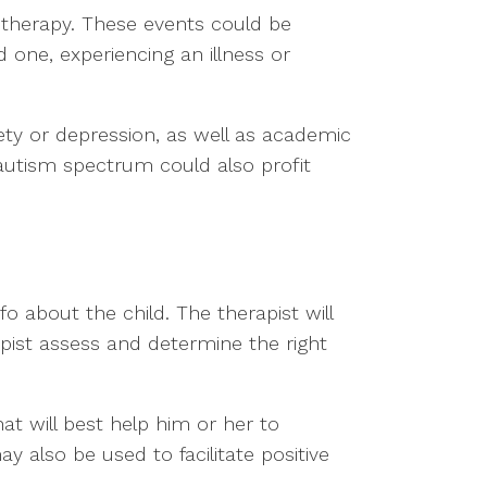
ay therapy. These events could be
 one, experiencing an illness or
ety or depression, as well as academic
he autism spectrum could also profit
fo about the child. The therapist will
erapist assess and determine the right
hat will best help him or her to
 also be used to facilitate positive