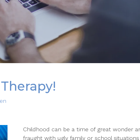
 Therapy!
ren
Childhood can be a time of great wonder and
fraught with ugly family or school situatio