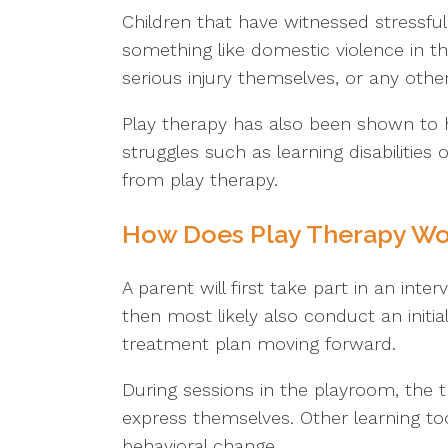
Children that have witnessed stressful 
something like domestic violence in th
serious injury themselves, or any other 
Play therapy has also been shown to h
struggles such as learning disabilities
from play therapy.
How Does Play Therapy Wor
A parent will first take part in an inte
then most likely also conduct an initial
treatment plan moving forward.
During sessions in the playroom, the th
express themselves. Other learning too
behavioral change.