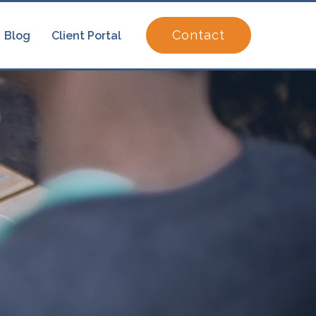
Contact
Blog
Client Portal