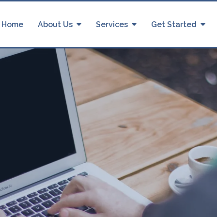
Home
About Us
Services
Get Started