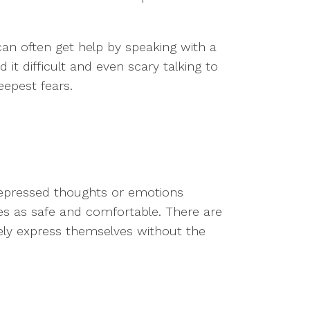
 can often get help by speaking with a
 it difficult and even scary talking to
epest fears.
 repressed thoughts or emotions
zes as safe and comfortable. There are
eely express themselves without the