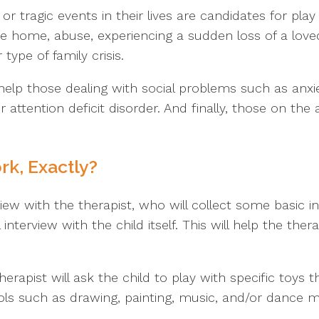
or tragic events in their lives are candidates for pl
e home, abuse, experiencing a sudden loss of a loved
type of family crisis.
elp those dealing with social problems such as anxi
 or attention deficit disorder. And finally, those on t
k, Exactly?
rview with the therapist, who will collect some basic in
 interview with the child itself. This will help the th
erapist will ask the child to play with specific toys t
ls such as drawing, painting, music, and/or dance may