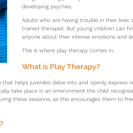
developing psyches.
Adults who are having trouble in their lives
trained therapist. But young children can find
anyone about their intense emotions and de
This is where play therapy comes in.
What is Play Therapy?
h that helps juveniles delve into and openly express
cally take place in an environment the child recogni
uring these sessions, as this encourages them to fr
?