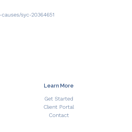
ms-causes/syc-20364651
Learn More
Get Started
Client Portal
Contact