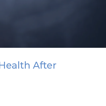
Health After