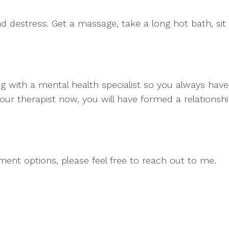
 destress. Get a massage, take a long hot bath, sit 
 with a mental health specialist so you always have
your therapist now, you will have formed a relations
tment options, please feel free to reach out to me.