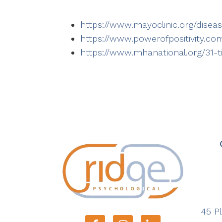
https://www.mayoclinic.org/dise
https://www.powerofpositivity.c
https://www.mhanational.org/31-
45 Pl