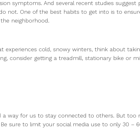
ession symptoms. And several recent studies suggest 
o not. One of the best habits to get into is to ens
d the neighborhood.
at experiences cold, snowy winters, think about taking
ing, consider getting a treadmill, stationary bike or
nd a way for us to stay connected to others. But to
Be sure to limit your social media use to only 30 – 