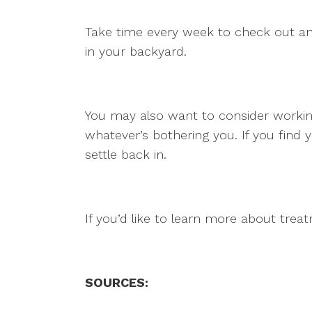
Take time every week to check out and
in your backyard.
You may also want to consider working
whatever’s bothering you. If you find 
settle back in.
If you’d like to learn more about trea
SOURCES: