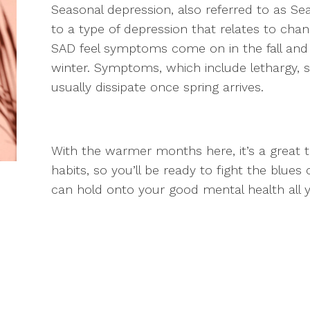
Seasonal depression, also referred to as Sea
to a type of depression that relates to cha
SAD feel symptoms come on in the fall and 
winter. Symptoms, which include lethargy, 
usually dissipate once spring arrives.
With the warmer months here, it’s a great 
habits, so you’ll be ready to fight the blue
can hold onto your good mental health all 