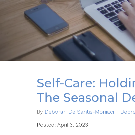
Self-Care: Hold
The Seasonal D
By
Deborah De Santis-Moniaci
Depre
Posted: April 3, 2023