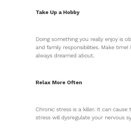
Take Up a Hobby
Doing something you really enjoy is o
and family responsibilities. Make time!
always dreamed about.
Relax More Often
Chronic stress is a killer. It can caus
stress will dysregulate your nervous 