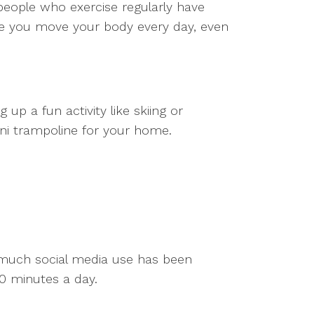
people who exercise regularly have
ure you move your body every day, even
 up a fun activity like skiing or
 mini trampoline for your home.
o much social media use has been
60 minutes a day.