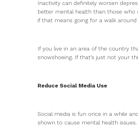
Inactivity can definitely worsen depr
better mental health than those who d
if that means going for a walk aroun
If you live in an area of the country th
snowshoeing. If that’s just not your th
Reduce Social Media Use
Social media is fun once in a while a
shown to cause mental health issues. 