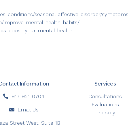
ases-conditions/seasonal-affective-disorder/sympto
om/improve-mental-health-habits/
tips-boost-your-mental-health
Contact Information
Services
917-921-0704
Consultations
Evaluations
Email Us
Therapy
aza Street West, Suite 1B