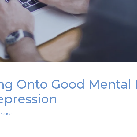
ing Onto Good Mental 
epression
ssion