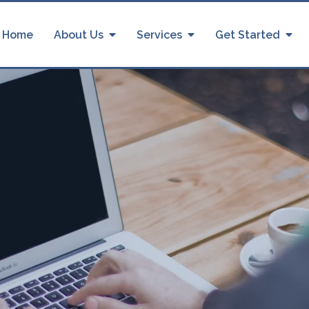
Home
About Us
Services
Get Started