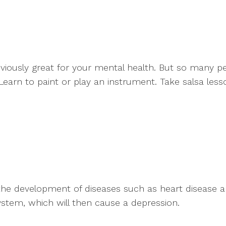
bviously great for your mental health. But so many p
 Learn to paint or play an instrument. Take salsa less
e the development of diseases such as heart disease a
system, which will then cause a depression.