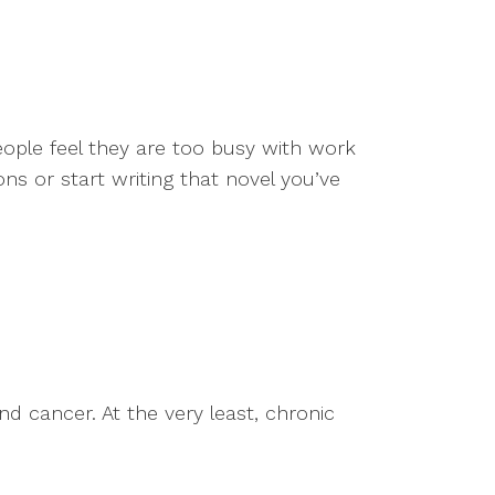
eople feel they are too busy with work
ons or start writing that novel you’ve
nd cancer. At the very least, chronic