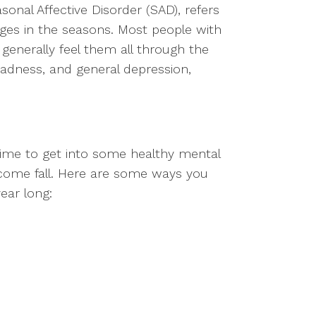
sonal Affective Disorder (SAD), refers
nges in the seasons. Most people with
generally feel them all through the
sadness, and general depression,
time to get into some healthy mental
s come fall. Here are some ways you
year long: