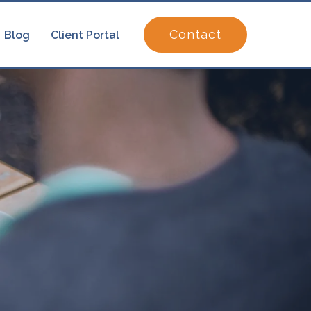
Contact
Blog
Client Portal