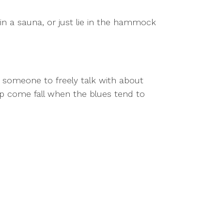
in a sauna, or just lie in the hammock
 someone to freely talk with about
hip come fall when the blues tend to