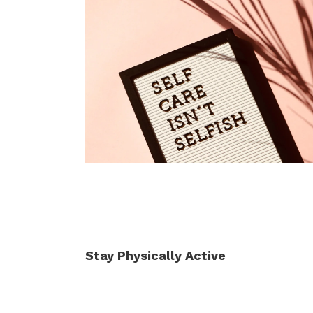
Stay Physically Active