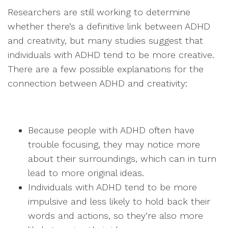
Researchers are still working to determine
whether there’s a definitive link between ADHD
and creativity, but many studies suggest that
individuals with ADHD tend to be more creative.
There are a few possible explanations for the
connection between ADHD and creativity:
Because people with ADHD often have
trouble focusing, they may notice more
about their surroundings, which can in turn
lead to more original ideas.
Individuals with ADHD tend to be more
impulsive and less likely to hold back their
words and actions, so they’re also more