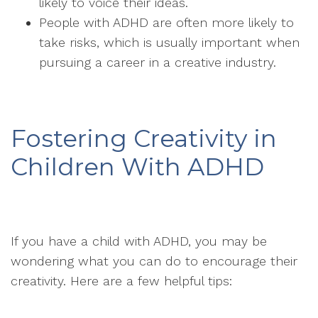
likely to voice their ideas.
People with ADHD are often more likely to
take risks, which is usually important when
pursuing a career in a creative industry.
Fostering Creativity in
Children With ADHD
If you have a child with ADHD, you may be
wondering what you can do to encourage their
creativity. Here are a few helpful tips: