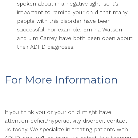
spoken about in a negative light, so it’s
important to remind your child that many
people with this disorder have been
successful. For example, Emma Watson
and Jim Carrey have both been open about
their ADHD diagnoses.
For More Information
If you think you or your child might have
attention-deficit/hyperactivity disorder, contact
us today. We specialize in treating patients with
ADHD, and we’ll be happy to schedule a therapy