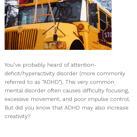
You’ve probably heard of attention-
deficit/hyperactivity disorder (more commonly
referred to as “ADHD”). This very common
mental disorder often causes difficulty focusing,
excessive movement, and poor impulse control.
But did you know that ADHD may also increase
creativity?