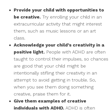
Provide your child with opportunities to
be creative.
Try enrolling your child in an
extracurricular activity that might interest
them, such as music lessons or an art
class.
Acknowledge your child’s creativity in a
positive light.
People with ADHD are often
taught to control their impulses, so chances
are good that your child might be
intentionally stifling their creativity in an
attempt to avoid getting in trouble. So,
when you see them doing something
creative, praise them for it.
Give them examples of creative
individuals with ADHD.
ADHD is often