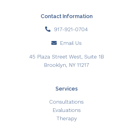
Contact Information
917-921-0704
Email Us
45 Plaza Street West, Suite 1B
Brooklyn, NY 11217
Services
Consultations
Evaluations
Therapy