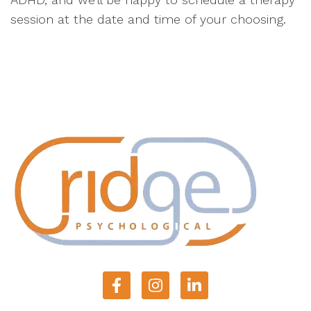
session at the date and time of your choosing.