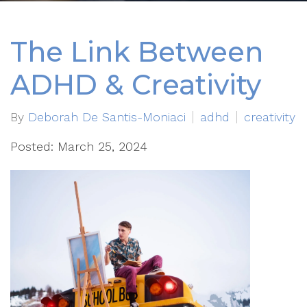
The Link Between
ADHD & Creativity
By
Deborah De Santis-Moniaci
adhd
creativity
Posted: March 25, 2024