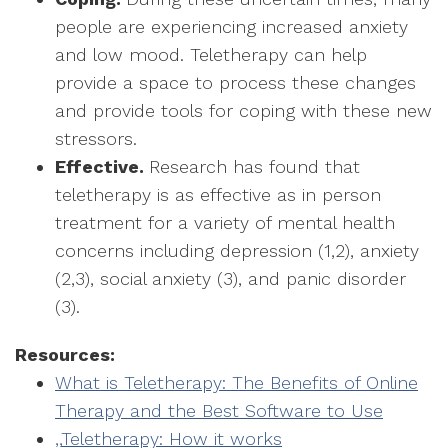
people are experiencing increased anxiety
and low mood. Teletherapy can help
provide a space to process these changes
and provide tools for coping with these new
stressors.
Effective.
Research has found that
teletherapy is as effective as in person
treatment for a variety of mental health
concerns including depression (1,2), anxiety
(2,3), social anxiety (3), and panic disorder
(3).
Resources:
What is Teletherapy: The Benefits of Online
Therapy and the Best Software to Use
,,
Teletherapy: How it works