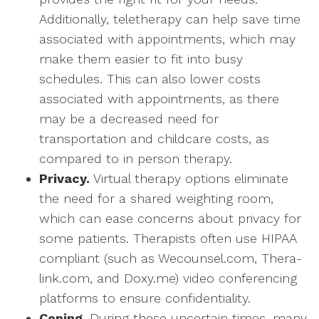
Additionally, teletherapy can help save time
associated with appointments, which may
make them easier to fit into busy
schedules. This can also lower costs
associated with appointments, as there
may be a decreased need for
transportation and childcare costs, as
compared to in person therapy.
Privacy.
Virtual therapy options eliminate
the need for a shared weighting room,
which can ease concerns about privacy for
some patients. Therapists often use HIPAA
compliant (such as Wecounsel.com, Thera-
link.com, and Doxy.me) video conferencing
platforms to ensure confidentiality.
Coping.
During these uncertain times, many