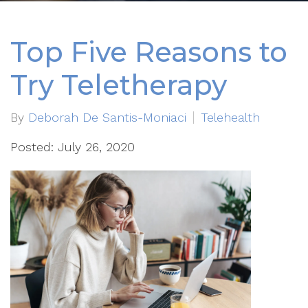
Top Five Reasons to
Try Teletherapy
By
Deborah De Santis-Moniaci
Telehealth
Posted: July 26, 2020