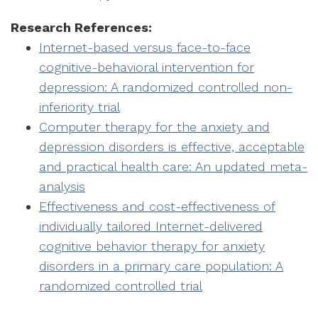
Research References:
Internet-based versus face-to-face
cognitive-behavioral intervention for
depression: A randomized controlled non-
inferiority trial
Computer therapy for the anxiety and
depression disorders is effective, acceptable
and practical health care: An updated meta-
analysis
Effectiveness and cost-effectiveness of
individually tailored Internet-delivered
cognitive behavior therapy for anxiety
disorders in a primary care population: A
randomized controlled trial