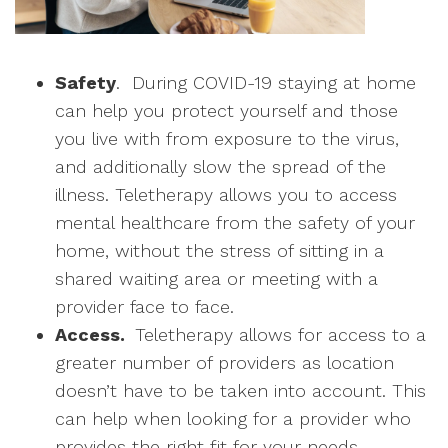
Safety
. During COVID-19 staying at home
can help you protect yourself and those
you live with from exposure to the virus,
and additionally slow the spread of the
illness. Teletherapy allows you to access
mental healthcare from the safety of your
home, without the stress of sitting in a
shared waiting area or meeting with a
provider face to face.
Access.
Teletherapy allows for access to a
greater number of providers as location
doesn’t have to be taken into account. This
can help when looking for a provider who
provides the right fit for your needs.