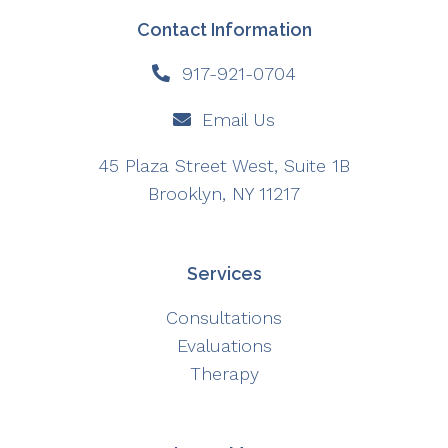
Contact Information
917-921-0704
Email Us
45 Plaza Street West, Suite 1B
Brooklyn, NY 11217
Services
Consultations
Evaluations
Therapy