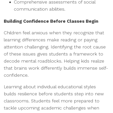
Comprehensive assessments of social
communication abilities.
Building Confidence Before Classes Begin
Children feel anxious when they recognize that
learning differences make reading or paying
attention challenging. Identifying the root cause
of these issues gives students a framework to
decode mental roadblocks. Helping kids realize
that brains work differently builds immense self-
confidence.
Learning about individual educational styles
builds resilience before students step into new
classrooms. Students feel more prepared to
tackle upcoming academic challenges when