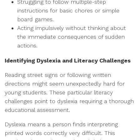
Struggling to follow multiple-step
instructions for basic chores or simple
board games.
Acting impulsively without thinking about
the immediate consequences of sudden
actions.
Identifying Dyslexia and Literacy Challenges
Reading street signs or following written
directions might seem unexpectedly hard for
young students. These particular literacy
challenges point to dyslexia requiring a thorough
educational assessment.
Dyslexia means a person finds interpreting
printed words correctly very difficult. This