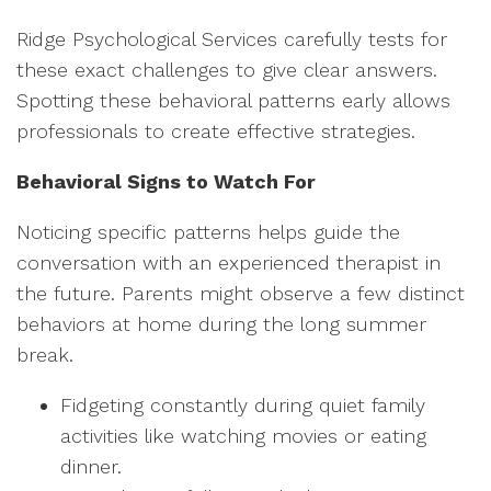
Ridge Psychological Services carefully tests for
these exact challenges to give clear answers.
Spotting these behavioral patterns early allows
professionals to create effective strategies.
Behavioral Signs to Watch For
Noticing specific patterns helps guide the
conversation with an experienced therapist in
the future. Parents might observe a few distinct
behaviors at home during the long summer
break.
Fidgeting constantly during quiet family
activities like watching movies or eating
dinner.