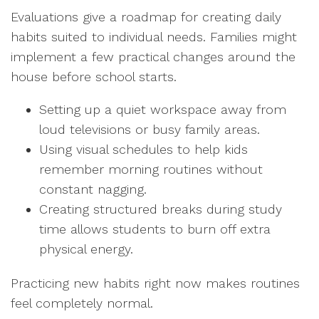
Evaluations give a roadmap for creating daily
habits suited to individual needs. Families might
implement a few practical changes around the
house before school starts.
Setting up a quiet workspace away from
loud televisions or busy family areas.
Using visual schedules to help kids
remember morning routines without
constant nagging.
Creating structured breaks during study
time allows students to burn off extra
physical energy.
Practicing new habits right now makes routines
feel completely normal.