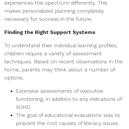
experiences this spectrum differently. This
makes personalized planning completely
necessary for success in the future.
Finding the Right Support Systems
To understand their individual learning profiles,
children require a variety of assessment
techniques. Based on recent observations in the
home, parents may think about a number of
options.
Extensive assessments of executive
functioning, in addition to any indications of
ADHD.
The goal of educational evaluations was to
pinpoint the root causes of literacy issues.