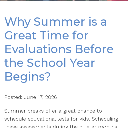
Why Summer is a
Great Time for
Evaluations Before
the School Year
Begins?
Posted: June 17, 2026
Summer breaks offer a great chance to
schedule educational tests for kids. Scheduling
these assessments during the quieter months