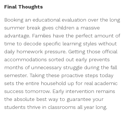
Final Thoughts
Booking an educational evaluation over the long
summer break gives children a massive
advantage. Families have the perfect amount of
time to decode specific learning styles without
daily homework pressure. Getting those official
accommodations sorted out early prevents
months of unnecessary struggle during the fall
semester. Taking these proactive steps today
sets the entire household up for real academic
success tomorrow. Early intervention remains
the absolute best way to guarantee your
students thrive in classrooms all year long.