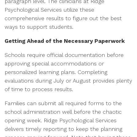
paragraph level. The clinicians at Ridge
Psychological Services utilize these
comprehensive results to figure out the best
ways to support students.
Getting Ahead of the Necessary Paperwork
Schools require official documentation before
approving special accommodations or
personalized learning plans. Completing
evaluations during July or August provides plenty
of time to process results.
Families can submit all required forms to the
school administration well before the chaotic
opening week. Ridge Psychological Services
delivers timely reporting to keep the planning