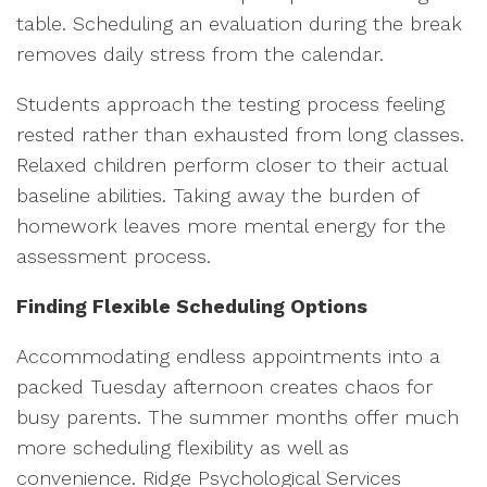
table. Scheduling an evaluation during the break
removes daily stress from the calendar.
Students approach the testing process feeling
rested rather than exhausted from long classes.
Relaxed children perform closer to their actual
baseline abilities. Taking away the burden of
homework leaves more mental energy for the
assessment process.
Finding Flexible Scheduling Options
Accommodating endless appointments into a
packed Tuesday afternoon creates chaos for
busy parents. The summer months offer much
more scheduling flexibility as well as
convenience. Ridge Psychological Services