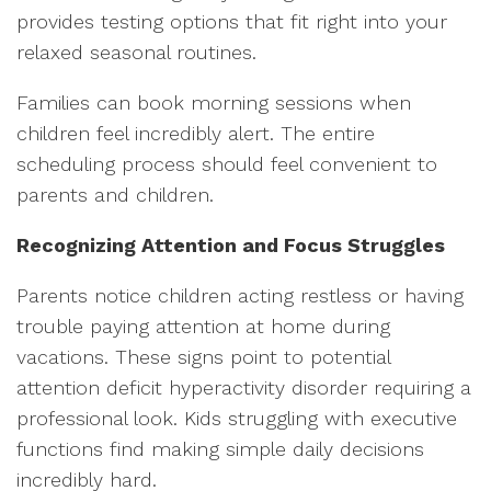
provides testing options that fit right into your
relaxed seasonal routines.
Families can book morning sessions when
children feel incredibly alert. The entire
scheduling process should feel convenient to
parents and children.
Recognizing Attention and Focus Struggles
Parents notice children acting restless or having
trouble paying attention at home during
vacations. These signs point to potential
attention deficit hyperactivity disorder requiring a
professional look. Kids struggling with executive
functions find making simple daily decisions
incredibly hard.