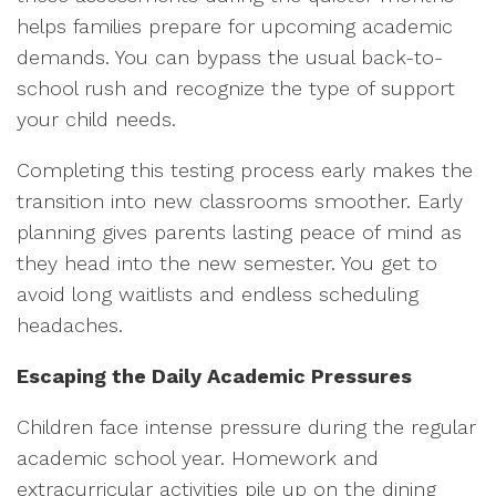
helps families prepare for upcoming academic
demands. You can bypass the usual back-to-
school rush and recognize the type of support
your child needs.
Completing this testing process early makes the
transition into new classrooms smoother. Early
planning gives parents lasting peace of mind as
they head into the new semester. You get to
avoid long waitlists and endless scheduling
headaches.
Escaping the Daily Academic Pressures
Children face intense pressure during the regular
academic school year. Homework and
extracurricular activities pile up on the dining