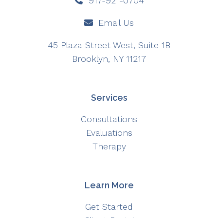
917-921-0704
Email Us
45 Plaza Street West, Suite 1B
Brooklyn, NY 11217
Services
Consultations
Evaluations
Therapy
Learn More
Get Started