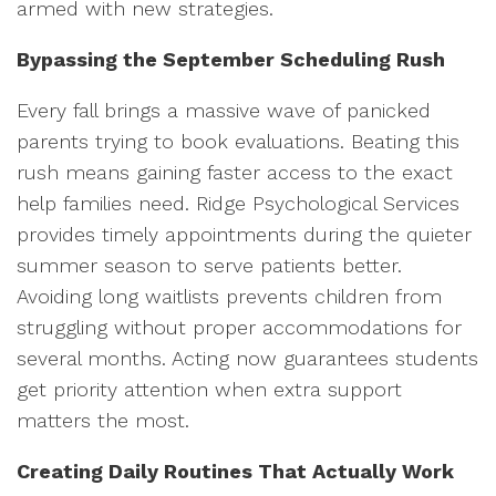
armed with new strategies.
Bypassing the September Scheduling Rush
Every fall brings a massive wave of panicked
parents trying to book evaluations. Beating this
rush means gaining faster access to the exact
help families need. Ridge Psychological Services
provides timely appointments during the quieter
summer season to serve patients better.
Avoiding long waitlists prevents children from
struggling without proper accommodations for
several months. Acting now guarantees students
get priority attention when extra support
matters the most.
Creating Daily Routines That Actually Work