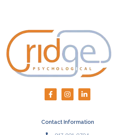
Contact Information