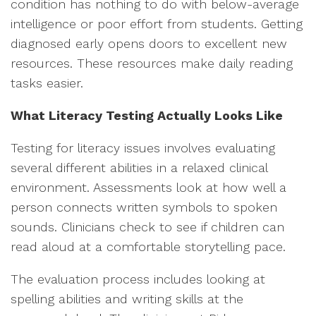
condition has nothing to do with below-average
intelligence or poor effort from students. Getting
diagnosed early opens doors to excellent new
resources. These resources make daily reading
tasks easier.
What Literacy Testing Actually Looks Like
Testing for literacy issues involves evaluating
several different abilities in a relaxed clinical
environment. Assessments look at how well a
person connects written symbols to spoken
sounds. Clinicians check to see if children can
read aloud at a comfortable storytelling pace.
The evaluation process includes looking at
spelling abilities and writing skills at the