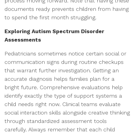
process moving forward. Note that having these
documents ready prevents children from having
to spend the first month struggling.
Exploring Autism Spectrum Disorder
Assessments
Pediatricians sometimes notice certain social or
communication signs during routine checkups
that warrant further investigation. Getting an
accurate diagnosis helps families plan for a
bright future. Comprehensive evaluations help
identify exactly the type of support systems a
child needs right now. Clinical teams evaluate
social interaction skills alongside creative thinking
through standardized assessment tools
carefully. Always remember that each child